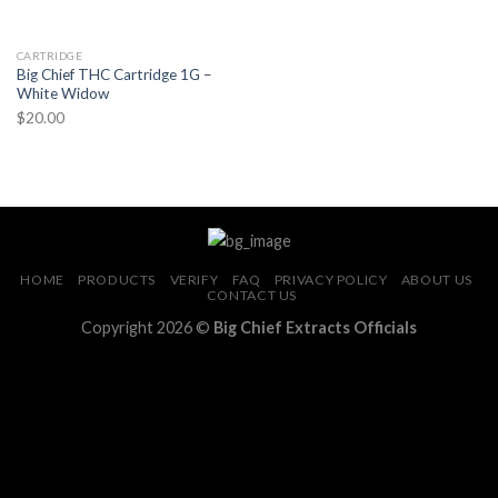
CARTRIDGE
Big Chief THC Cartridge 1G –
White Widow
$
20.00
HOME
PRODUCTS
VERIFY
FAQ
PRIVACY POLICY
ABOUT US
CONTACT US
Copyright 2026 ©
Big Chief Extracts Officials