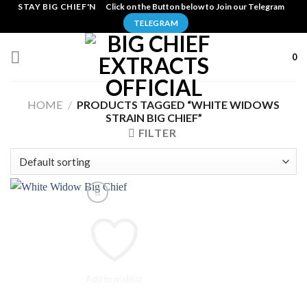
Skip
STAY BIG CHIEF'N
Click on the Button below to Join our Telegram
to
TELEGRAM
content
0
HOME
/
PRODUCTS TAGGED “WHITE WIDOWS
STRAIN BIG CHIEF”
FILTER
Add to wishlist