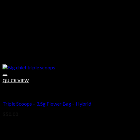
QUICK VIEW
Bud
Triple Scoops – 3.5g Flower Bag – Hybrid
Add to wishlist
$
50.00