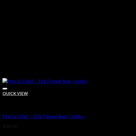
QUICK VIEW
Bud
Mac & Chief – 3.5g Flower Bag – Indica
Add to wishlist
$
50.00