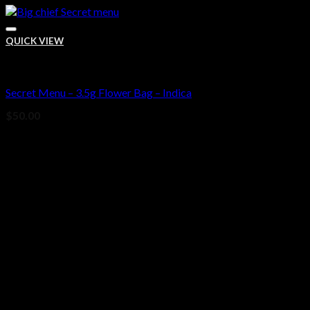
QUICK VIEW
Bud
Secret Menu – 3.5g Flower Bag – Indica
Add to wishlist
$
50.00