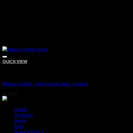
QUICK VIEW
Bud
Wagyu Truffle – 3.5g Flower Bag – Hybrid
Add to wishlist
$
50.00
Home
Products
Verify
FAQ
Privacy Policy