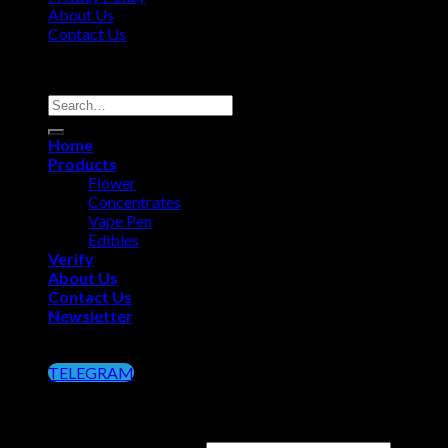
About Us
Contact Us
Copyright 2026 ©
Big Chief Extracts Officials
Search
for:
Home
Products
Flower
Concentrates
Vape Pen
Edibles
Verify
About Us
Contact Us
Newsletter
Click on the Button below to Join our Telegram
TELEGRAM
Login