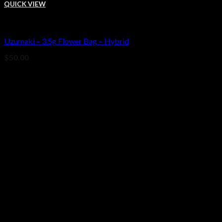
QUICK VIEW
Bud
Uzumaki – 3.5g Flower Bag – Hybrid
Add to wishlist
$
50.00