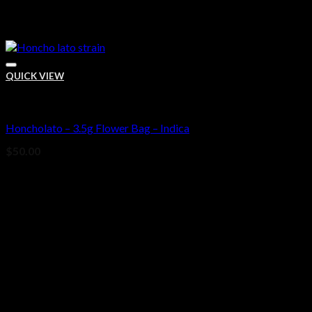
QUICK VIEW
Bud
Honcholato – 3.5g Flower Bag – Indica
Add to wishlist
$
50.00