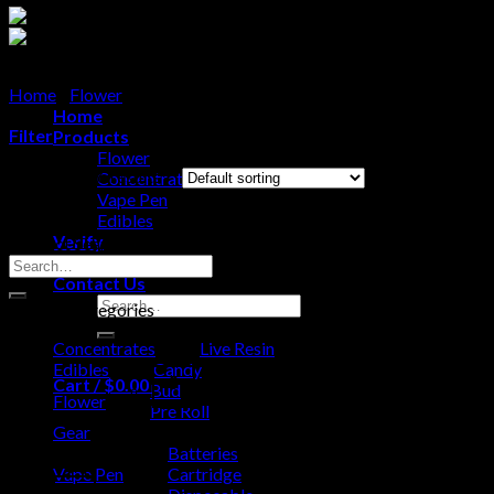
Home
/
Flower
/
Bud
Home
Filter
Products
Flower
Showing all 6 results
Concentrates
Vape Pen
Edibles
Verify
Product Search
About Us
Search
Contact Us
for:
Search
Product categories
for:
Concentrates
Live Resin
Edibles
Candy
Cart /
$
0.00
0
Bud
Flower
Pre Roll
Gear
No products in the cart.
Batteries
Vape Pen
Cartridge
0