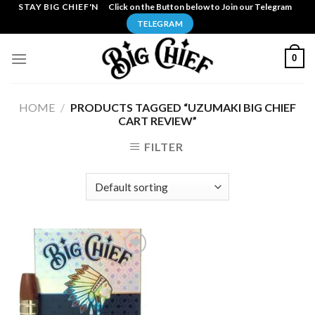
Skip
STAY BIG CHIEF'N
Click on the Button below to Join our Telegram
to
TELEGRAM
content
0
HOME
/
PRODUCTS TAGGED “UZUMAKI BIG CHIEF
CART REVIEW”
FILTER
Add to
wishlist