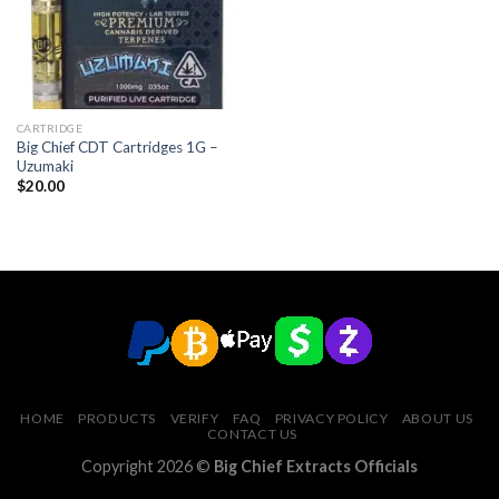
CARTRIDGE
Big Chief CDT Cartridges 1G –
Uzumaki
$
20.00
HOME
PRODUCTS
VERIFY
FAQ
PRIVACY POLICY
ABOUT US
CONTACT US
Copyright 2026 ©
Big Chief Extracts Officials