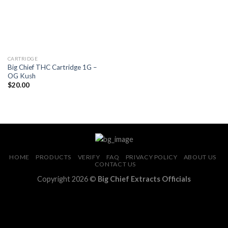
CARTRIDGE
Big Chief THC Cartridge 1G –
OG Kush
$
20.00
HOME
PRODUCTS
VERIFY
FAQ
PRIVACY POLICY
ABOUT US
CONTACT US
Copyright 2026 ©
Big Chief Extracts Officials