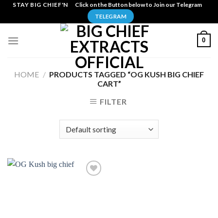
Skip
STAY BIG CHIEF'N
Click on the Button below to Join our Telegram
to
TELEGRAM
content
0
HOME
/
PRODUCTS TAGGED “OG KUSH BIG CHIEF
CART”
FILTER
Add to
wishlist