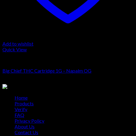
Add to wishlist
Quick View
Cartridge
Big Chief THC Cartridge 1G – Napalm OG
$
20.00
Home
Products
Verify
FAQ
Privacy Policy
About Us
Contact Us