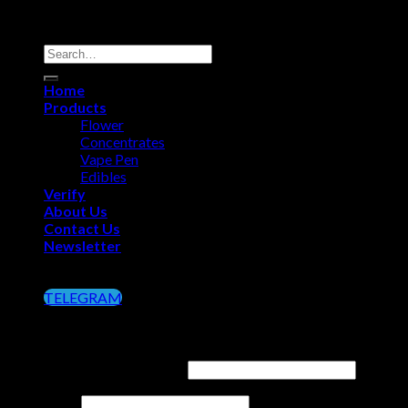
Copyright 2026 ©
Big Chief Extracts Officials
Search
for:
Home
Products
Flower
Concentrates
Vape Pen
Edibles
Verify
About Us
Contact Us
Newsletter
Click on the Button below to Join our Telegram
TELEGRAM
Login
Username or email address
*
Password
*