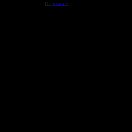
Disposable
Cart
No products in the cart.