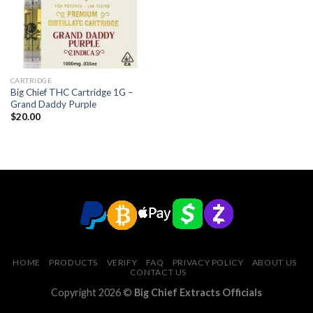
CARTRIDGE
Big Chief THC Cartridge 1G –
Grand Daddy Purple
$
20.00
HOME
PRODUCTS
VERIFY
FAQ
PRIVACY POLICY
ABOUT US
CONTACT US
Copyright 2026 ©
Big Chief Extracts Officials