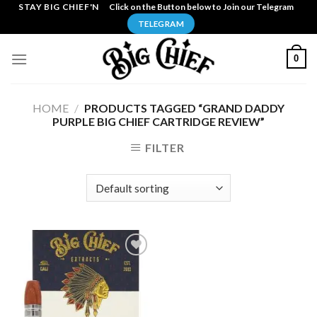
Skip
STAY BIG CHIEF'N
Click on the Button below to Join our Telegram
to
TELEGRAM
content
0
HOME
/
PRODUCTS TAGGED “GRAND DADDY
PURPLE BIG CHIEF CARTRIDGE REVIEW”
FILTER
Add to
wishlist