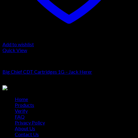
Add to wishlist
Quick View
Cartridge
Big Chief CDT Cartridges 1G – Jack Herer
$
20.00
Home
Products
Verify
FAQ
Privacy Policy
About Us
Contact Us