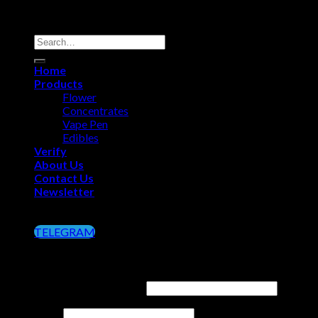
Copyright 2026 ©
Big Chief Extracts Officials
Search
for:
Home
Products
Flower
Concentrates
Vape Pen
Edibles
Verify
About Us
Contact Us
Newsletter
Click on the Button below to Join our Telegram
TELEGRAM
Login
Username or email address
*
Password
*