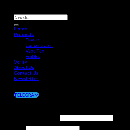
Copyright 2026 ©
Big Chief Extracts Officials
Search
for:
Home
Products
Flower
Concentrates
Vape Pen
Edibles
Verify
About Us
Contact Us
Newsletter
Click on the Button below to Join our Telegram
TELEGRAM
Login
Username or email address
*
Password
*