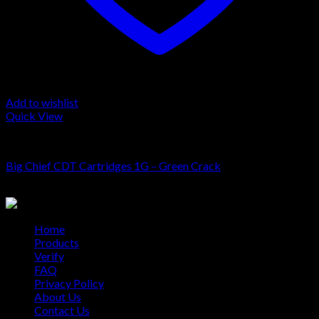
Add to wishlist
Quick View
Cartridge
Big Chief CDT Cartridges 1G – Green Crack
$
20.00
Home
Products
Verify
FAQ
Privacy Policy
About Us
Contact Us