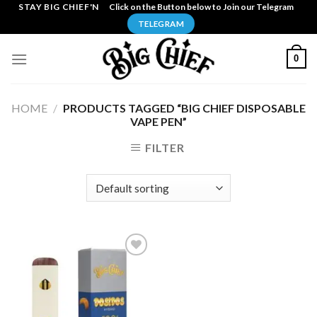
Skip
STAY BIG CHIEF'N
Click on the Button below to Join our Telegram
to
TELEGRAM
content
0
HOME
/
PRODUCTS TAGGED “BIG CHIEF DISPOSABLE
VAPE PEN”
FILTER
Add to
wishlist