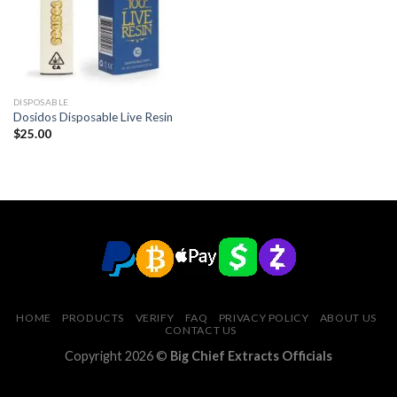
DISPOSABLE
Dosidos Disposable Live Resin
$
25.00
HOME
PRODUCTS
VERIFY
FAQ
PRIVACY POLICY
ABOUT US
CONTACT US
Copyright 2026 ©
Big Chief Extracts Officials