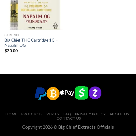
CARTRIDGE
Big Chief THC Cartridge 1G –
Napalm OG
$
20.00
HOME
PRODUCTS
VERIFY
FAQ
PRIVACY POLICY
ABOUT US
CONTACT US
Copyright 2026 ©
Big Chief Extracts Officials