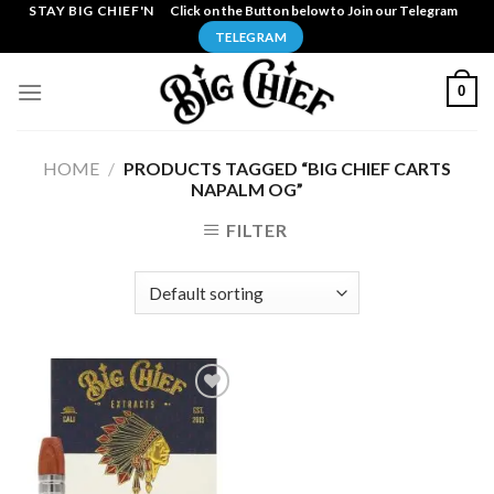
Skip
STAY BIG CHIEF'N
Click on the Button below to Join our Telegram
to
TELEGRAM
content
0
HOME
/
PRODUCTS TAGGED “BIG CHIEF CARTS
NAPALM OG”
FILTER
Add to
wishlist