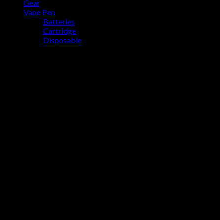
Gear
No products in the cart.
Vape Pen
Batteries
Cartridge
Disposable