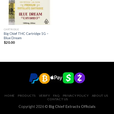
CARTRIDGE
Big Chief THC Cartridge 1G –
Blue Dream
$
20.00
HOME
PRODUCTS
VERIFY
FAQ
PRIVACY POLICY
ABOUT US
CONTACT US
Copyright 2026 ©
Big Chief Extracts Officials