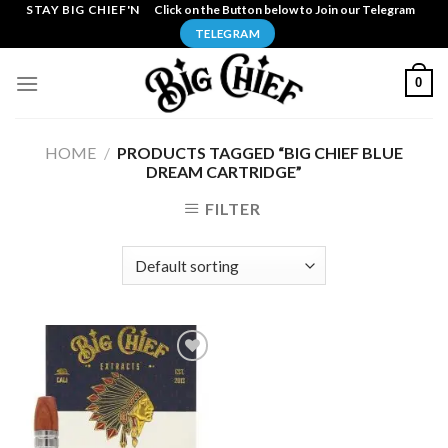
Skip
STAY BIG CHIEF'N
Click on the Button below to Join our Telegram
to
TELEGRAM
content
0
HOME
/
PRODUCTS TAGGED “BIG CHIEF BLUE
DREAM CARTRIDGE”
FILTER
Add to
wishlist