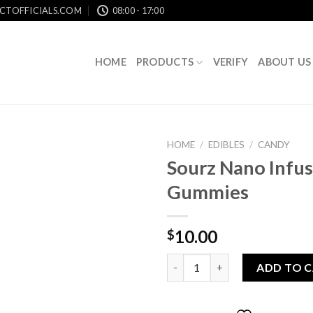
CTOFFICIALS.COM
08:00 - 17:00
HOME
PRODUCTS
VERIFY
ABOUT US
HOME
/
EDIBLES
/
CANDY
Sourz Nano Infu
Gummies
Add to
wishlist
10.00
$
Sourz Nano Infused Gummies 
ADD TO 