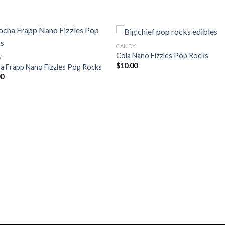
CANDY
Cola Nano Fizzles Pop Rocks
Y
$
10.00
a Frapp Nano Fizzles Pop Rocks
Add to
Add
00
wishlist
wishl