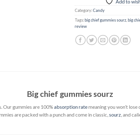
Add to wish
Category:
Candy
Tags:
big chief gummies sourz
,
big ch
review
Big chief gummies sourz
ites. Our gummies are 100%
absorption rate
meaning you won’t lose or
mmies are packed with a punch and come in classic,
sourz
, and cal