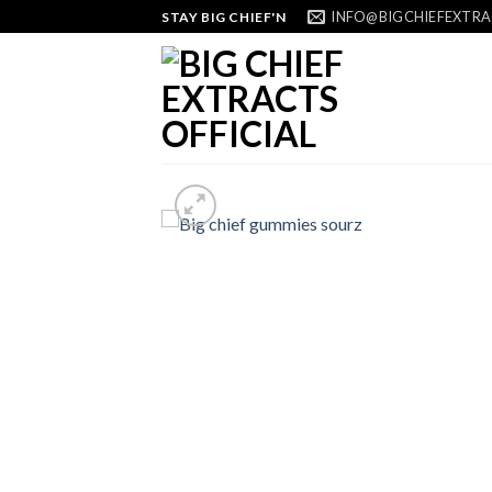
Skip
INFO@BIGCHIEFEXTRA
STAY BIG CHIEF'N
to
content