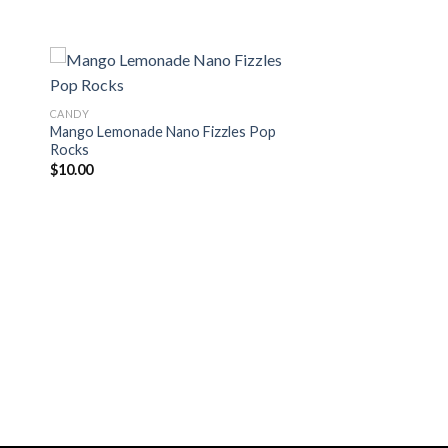
CANDY
Mango Lemonade Nano Fizzles Pop
 to
Add to
Rocks
ist
wishlist
$
10.00