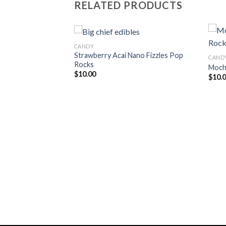
RELATED PRODUCTS
CANDY
Strawberry Acai Nano Fizzles Pop
CAND
Rocks
Moch
Add to
Add to
$
10.00
$
10.
wishlist
wishlist
Fizzles Pop Rocks