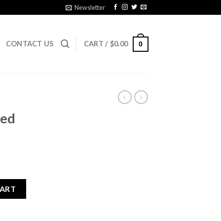
Newsletter
CONTACT US
CART /
$
0.00
0
sed
quantity
CART