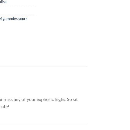
list
ief gummies sourz
 miss any of your euphoric highs. So sit
iente!