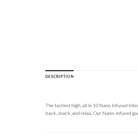
DESCRIPTION
The tastiest high, all in 10 Nano Infused b
back, snack, and relax. Our Nano-infused gu