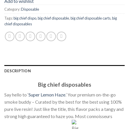
Add to wishlist
Category:
Disposable
Tags:
big chief dispo
,
big chief disposable
,
big chief disposable carts
,
big
chief disposables
DESCRIPTION
Big chief disposables
Say hello to ‘
Super Lemon Haze
.’ Your premium on-the-go
smoke buddy – Curated by the best for the best using 100%
pure live resin! Just like the title, this flavor packs a tangy and
strong high guaranteed to haze you. Most connoisseurs