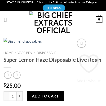
Skip
STAY BIG CHIEF'N
Click on the Button below to Join our Telegram
to
TELEGRAM
content
0
HOME
/
VAPE PEN
/
DISPOSABLE
Super Lemon Haze Disposable Live Resin
Add to wishlist
25.00
$
Super Lemon Haze Disposable Live Resin quantity
ADD TO CART