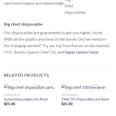
reported a happy and relaxed high.
Big chief disposable
Our disposables are guaranteed to get you higher, faster.
With all the quality and none of the hassle. Did we mention –
No charging needed? Try our top four flavors on the market:
THC Bomb, Guava, Chief OG, and
Super Lemon Haze
.
RELATED PRODUCTS
DISPOSABLE
DISPOSABLE
Guava Disposable Live Resin
Chief OG Disposable Live Resin
$
25.00
$
25.00