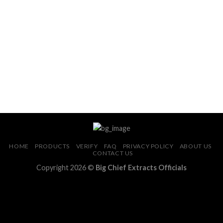
Add to wishlist
Add to wishlist
HOME
PRODUCTS
VERIFY
FAQ
PRIVACY POLICY
ABOUT US
CONTACT US
Copyright 2026 ©
Big Chief Extracts Officials